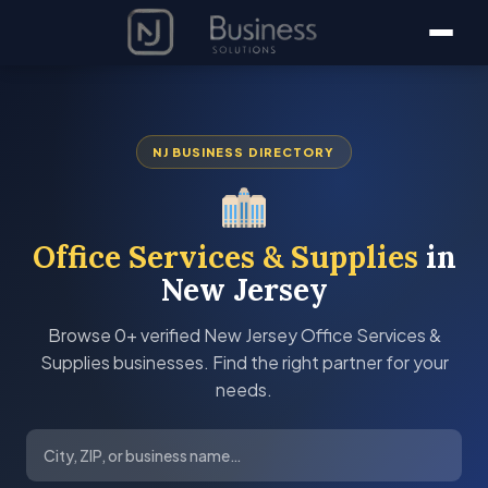
NJ BUSINESS DIRECTORY
Office Services & Supplies
in
New Jersey
Browse 0+ verified New Jersey Office Services &
Supplies businesses. Find the right partner for your
needs.