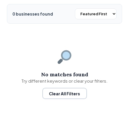
0 businesses found
No matches found
Try different keywords or clear your filters.
Clear All Filters