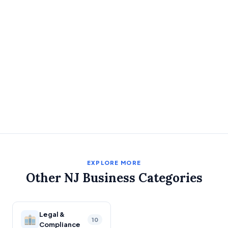
EXPLORE MORE
Other NJ Business Categories
Legal &
10
Compliance