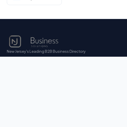
New Jersey's Leading B2B Business Directory
DIRECTORY
Browse All Listings
AI Business Match
Legal & Compliance
FOR BUSINESS OWNERS
List Your Business