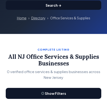
Search →
Home
›
Directory
›
Office Services & Supplies
COMPLETE LISTING
All NJ Office Services & Supplies
Businesses
0 verified office services & supplies businesses across
New Jersey
Show Filters