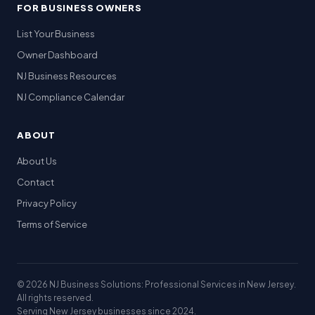
FOR BUSINESS OWNERS
List Your Business
Owner Dashboard
NJ Business Resources
NJ Compliance Calendar
ABOUT
About Us
Contact
Privacy Policy
Terms of Service
© 2026 NJ Business Solutions: Professional Services in New Jersey.
All rights reserved.
Serving New Jersey businesses since 2024.