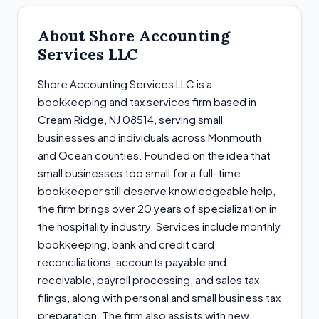
About Shore Accounting
Services LLC
Shore Accounting Services LLC is a
bookkeeping and tax services firm based in
Cream Ridge, NJ 08514, serving small
businesses and individuals across Monmouth
and Ocean counties. Founded on the idea that
small businesses too small for a full-time
bookkeeper still deserve knowledgeable help,
the firm brings over 20 years of specialization in
the hospitality industry. Services include monthly
bookkeeping, bank and credit card
reconciliations, accounts payable and
receivable, payroll processing, and sales tax
filings, along with personal and small business tax
preparation. The firm also assists with new