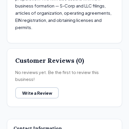
business formation — S-Corp and LLC filings,
articles of organization, operating agreements,
EIN registration, and obtaining licenses and
permits.
Customer Reviews (0)
No reviews yet. Be the first to review this
business!
Write a Review
Contact Information