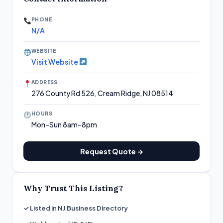
PHONE
N/A
WEBSITE
Visit Website
ADDRESS
276 County Rd 526, Cream Ridge, NJ 08514
HOURS
Mon–Sun 8am–8pm
Request Quote →
Why Trust This Listing?
✓ Listed in NJ Business Directory