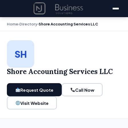
Home
›
Directory
›
Shore Accounting Services LLC
SH
Shore Accounting Services LLC
Request Quote
Call Now
Visit Website