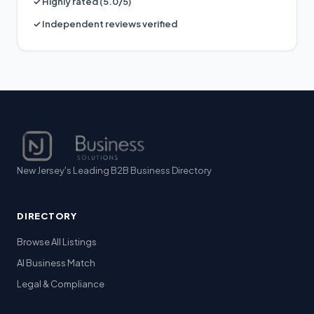
✓ Highly rated (5.0/5)
✓ Independent reviews verified
New Jersey's Leading B2B Business Directory
DIRECTORY
Browse All Listings
AI Business Match
Legal & Compliance